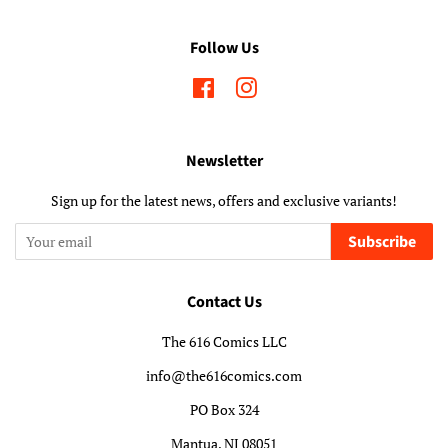
Follow Us
Facebook
Instagram
Newsletter
Sign up for the latest news, offers and exclusive variants!
Subscribe
Contact Us
The 616 Comics LLC
info@the616comics.com
PO Box 324
Mantua, NJ 08051