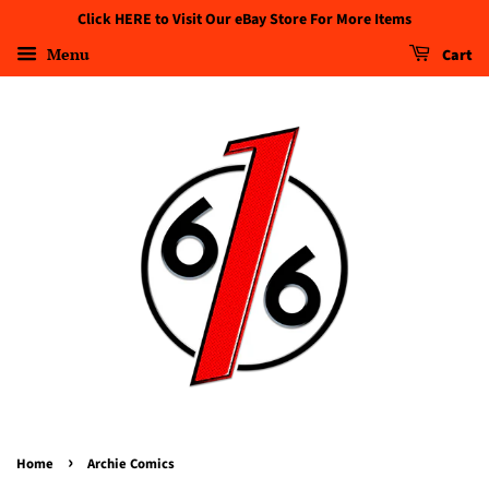
Click HERE to Visit Our eBay Store For More Items
Menu
Cart
›
Home
Archie Comics