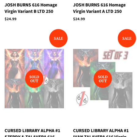
JOSH BURNS 616 Homage
JOSH BURNS 616 Homage
Virgin Variant B LTD 250
Virgin Variant A LTD 250
Regular
$24.99
Regular
$24.99
price
price
SALE
SALE
SOLD
SOLD
OUT
OUT
CURSED LIBRARY ALPHA #1
CURSED LIBRARY ALPHA #1