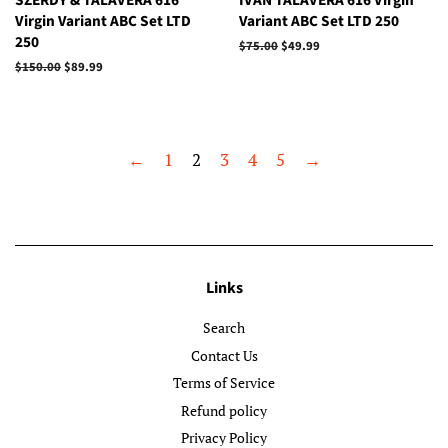
SZERDY & TALAVERA 616
IVAN TALAVERA 616 Virgin
Virgin Variant ABC Set LTD
Variant ABC Set LTD 250
250
Regular
$75.00
Sale
$49.99
price
price
Regular
$150.00
Sale
$89.99
price
price
←
1
2
3
4
5
→
Links
Search
Contact Us
Terms of Service
Refund policy
Privacy Policy