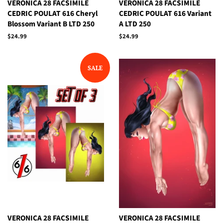
VERONICA 28 FACSIMILE
VERONICA 28 FACSIMILE
CEDRIC POULAT 616 Cheryl
CEDRIC POULAT 616 Variant
Blossom Variant B LTD 250
A LTD 250
Regular
$24.99
Regular
$24.99
price
price
SALE
VERONICA 28 FACSIMILE
VERONICA 28 FACSIMILE