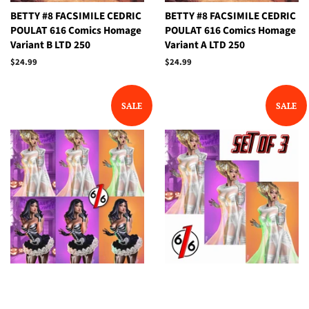
BETTY #8 FACSIMILE CEDRIC
BETTY #8 FACSIMILE CEDRIC
POULAT 616 Comics Homage
POULAT 616 Comics Homage
Variant B LTD 250
Variant A LTD 250
Regular
$24.99
Regular
$24.99
price
price
SALE
SALE