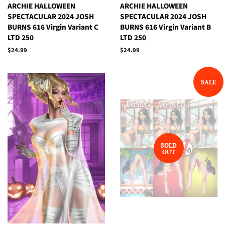
ARCHIE HALLOWEEN
ARCHIE HALLOWEEN
SPECTACULAR 2024 JOSH
SPECTACULAR 2024 JOSH
BURNS 616 Virgin Variant C
BURNS 616 Virgin Variant B
LTD 250
LTD 250
Regular
$24.99
Regular
$24.99
price
price
SALE
SOLD
OUT