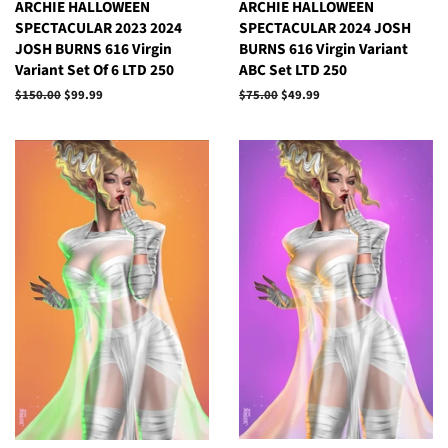
ARCHIE HALLOWEEN
ARCHIE HALLOWEEN
SPECTACULAR 2023 2024
SPECTACULAR 2024 JOSH
JOSH BURNS 616 Virgin
BURNS 616 Virgin Variant
Variant Set Of 6 LTD 250
ABC Set LTD 250
Regular
$150.00
Sale
$99.99
Regular
$75.00
Sale
$49.99
price
price
price
price