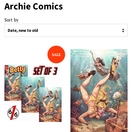
Archie Comics
Sort by
SALE