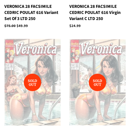
VERONICA 28 FACSIMILE
VERONICA 28 FACSIMILE
CEDRIC POULAT 616 Variant
CEDRIC POULAT 616 Virgin
Set Of 3 LTD 250
Variant C LTD 250
Regular
$75.00
Sale
$49.99
Regular
$24.99
price
price
price
SOLD
SOLD
OUT
OUT