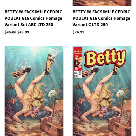
BETTY #8 FACSIMILE CEDRIC
BETTY #8 FACSIMILE CEDRIC
POULAT 616 Comics Homage
POULAT 616 Comics Homage
Variant Set ABC LTD 250
Variant C LTD 250
Regular
$75.00
Sale
$49.99
Regular
$24.99
price
price
price