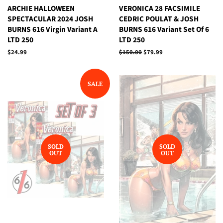
ARCHIE HALLOWEEN
VERONICA 28 FACSIMILE
SPECTACULAR 2024 JOSH
CEDRIC POULAT & JOSH
BURNS 616 Virgin Variant A
BURNS 616 Variant Set Of 6
LTD 250
LTD 250
Regular
$24.99
Regular
$150.00
Sale
$79.99
price
price
price
SALE
SOLD
SOLD
OUT
OUT