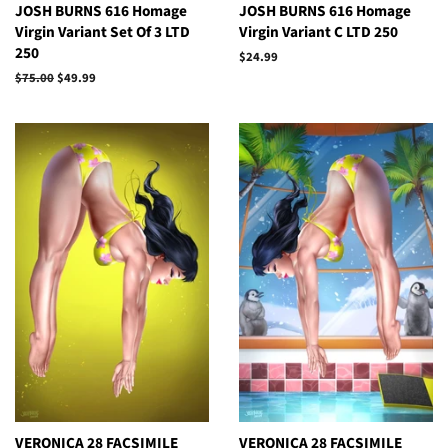
JOSH BURNS 616 Homage
JOSH BURNS 616 Homage
Virgin Variant Set Of 3 LTD
Virgin Variant C LTD 250
250
Regular
$24.99
price
Regular
$75.00
Sale
$49.99
price
price
VERONICA 28 FACSIMILE
VERONICA 28 FACSIMILE