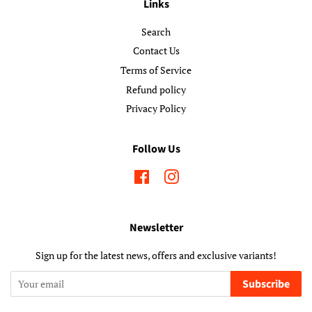
Links
Search
Contact Us
Terms of Service
Refund policy
Privacy Policy
Follow Us
Facebook
Instagram
Newsletter
Sign up for the latest news, offers and exclusive variants!
Subscribe