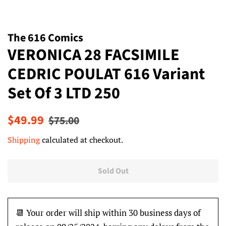
The 616 Comics
VERONICA 28 FACSIMILE
CEDRIC POULAT 616 Variant
Set Of 3 LTD 250
Regular
Sale
$49.99
$75.00
price
price
Shipping
calculated at checkout.
Sold Out
📆 Your order will ship within 30 business days of