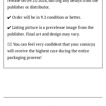
release on 09/25/2024, barring any delays from the
publisher or distributor.
✔️ Order will be in 9.2 condition or better.
✔️ Listing picture is a prerelease image from the
publisher. Final art and design may vary.
👍🏽 You can feel very confident that your comic(s)
will receive the highest care during the entire
packaging process!