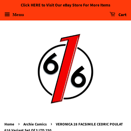
Click HERE to Visit Our eBay Store For More Items
Menu
Cart
›
›
Home
Archie Comics
VERONICA 28 FACSIMILE CEDRIC POULAT
616 Variant Set Of 3 LTD 250