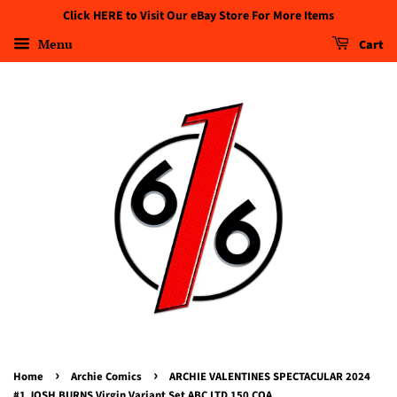
Click HERE to Visit Our eBay Store For More Items
Menu
Cart
›
›
Home
Archie Comics
ARCHIE VALENTINES SPECTACULAR 2024
#1 JOSH BURNS Virgin Variant Set ABC LTD 150 COA