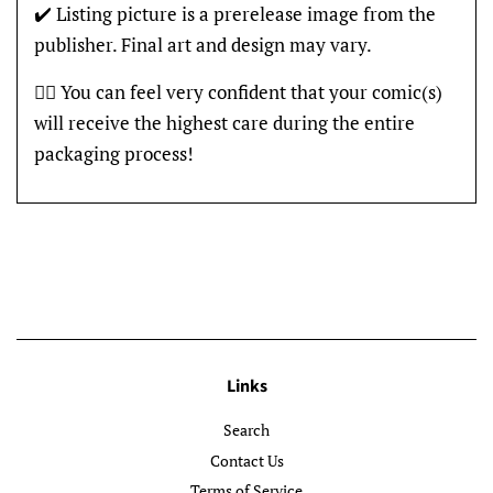
✔️ Listing picture is a prerelease image from the
publisher. Final art and design may vary.
👍🏽 You can feel very confident that your comic(s)
will receive the highest care during the entire
packaging process!
Links
Search
Contact Us
Terms of Service