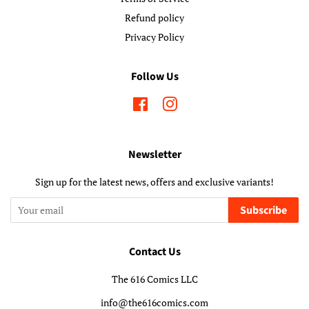
Refund policy
Privacy Policy
Follow Us
Facebook
Instagram
Newsletter
Sign up for the latest news, offers and exclusive variants!
Subscribe
Contact Us
The 616 Comics LLC
info@the616comics.com