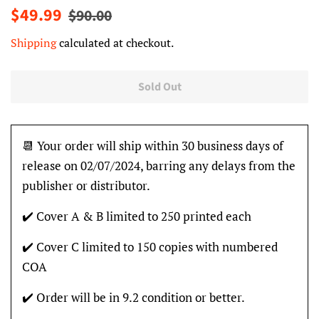
Regular
Sale
$49.99
$90.00
price
price
Shipping
calculated at checkout.
Sold Out
📆 Your order will ship within 30 business days of
release on 02/07/2024, barring any delays from the
publisher or distributor.
✔️ Cover A & B limited to 250 printed each
✔️ Cover C limited to 150 copies with numbered
COA
✔️ Order will be in 9.2 condition or better.