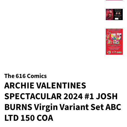
The 616 Comics
ARCHIE VALENTINES
SPECTACULAR 2024 #1 JOSH
BURNS Virgin Variant Set ABC
LTD 150 COA